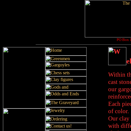
PO Box 1
e
Within th
cast ston
our gargo
reinforce
Each piec
of color.
Our clay 
with diff