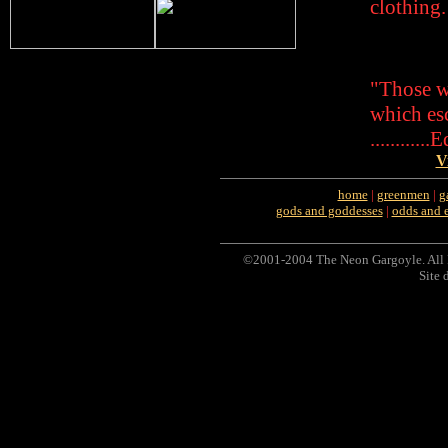
clothing.
"Those w
which es
..........
V
home
|
greenmen
|
g
gods and goddesses
|
odds and 
©2001-2004 The Neon Gargoyle. All 
Site 