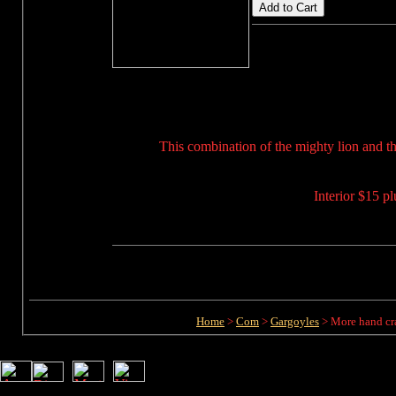
.
This combination of the mighty lion and t
Interior $15 pl
Home
>
Com
>
Gargoyles
>
More hand cr