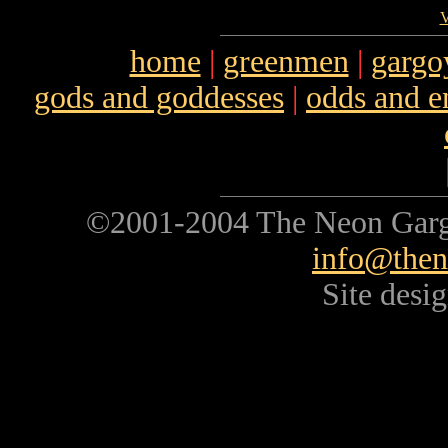
V
home
|
greenmen
|
gargo
gods and goddesses
|
odds and e
©2001-2004 The Neon Gargo
info@then
Site desi