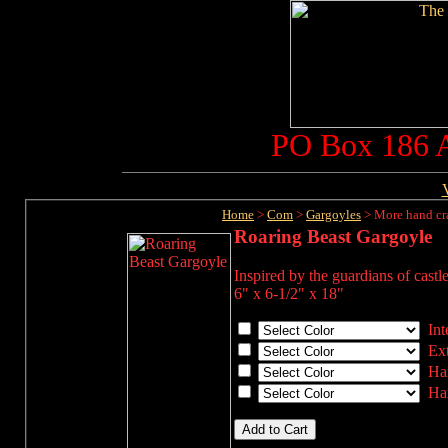
PO Box 186 A
.
Home
>
Com
>
Gargoyles
>
More hand cr
Roaring Beast Gargoyle
Inspired by the guardians of castl
6" x 6-1/2" x 18"
Inte
Exte
Hang
Hang