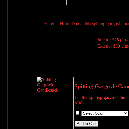
.
Found in Notre Dame, this spitting gargoyle bra
Interior $25 plus 
Exterior $30 plus
Spitting Gargoyle Cand
Let this spitting gargoyle hol
5"x3"